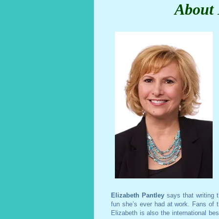
About 
Elizabeth Pantley
says that writing 
fun she’s ever had at work. Fans of th
Elizabeth is also the international be