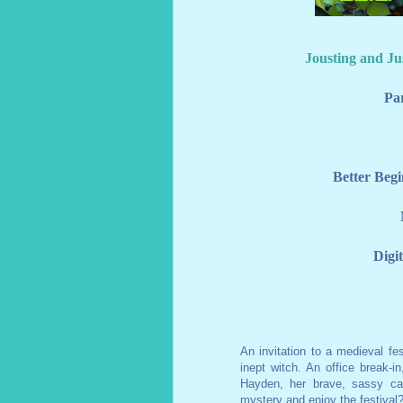
Jousting and Ju
Pa
Better Begi
An invitation to a medieval fes
inept witch. An office break-i
Hayden, her brave, sassy cat
mystery and enjoy the festival