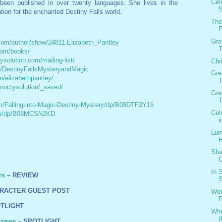
Cel
been published in over twenty languages. She lives in the
S
ation for the enchanted Destiny Falls world.
The
P
Gre
com/author/show/24811.Elizabeth_Pantley
T
com/books/
ysolution.com/mailing-list/
Chr
m/DestinyFallsMysteryandMagic
Gre
/elizabethpantley/
T
/nocrysolution/_saved/
Gre
T
/Falling-into-Magic-Destiny-Mystery/dp/B09DTF3Y15
Cel
om/dp/B08MCSN2KD
i
Lum
H
Sha
C
In 
rs
– REVIEW
S
RACTER GUEST POST
Wom
TLIGHT
Whe
(
views
– SPOTLIGHT