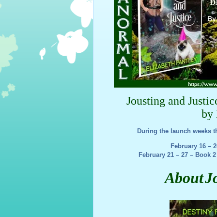
Jousting and Justi
by 
During the launch weeks t
February 16 – 
February 21 – 27 – Book 2
About
J