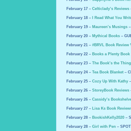
February 17 –
Celticlady’s Reviews
February 18 –
I Read What You Writ
February 19 –
Maureen’s Musings
–
February 20 –
Mythical Books
– GU
February 21 –
#BRVL Book Review V
February 22 –
Books a Plenty Book
February 23 –
The Book’s the Thing
February 24 –
Tea Book Blanket
– C
February 25 –
Cozy Up With Kathy
–
February 26 –
StoreyBook Reviews
February 26 –
Cassidy’s Bookshelv
February 27 –
Lisa Ks Book Review
February 28 –
BookishKelly2020
– 
February 28 –
Girl with Pen
– SPOT