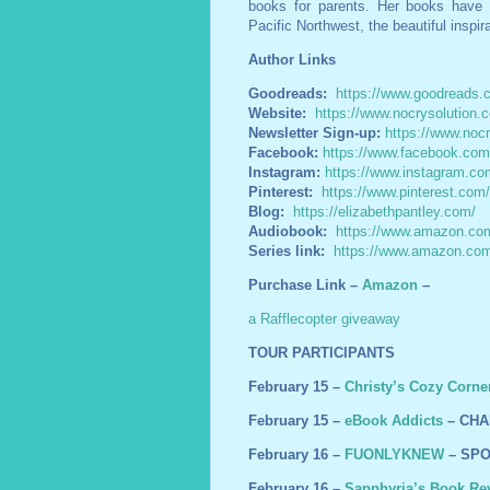
books for parents. Her books have 
Pacific Northwest, the beautiful inspir
Author Links
Goodreads:
https://www.goodreads.
Website:
https://www.nocrysolution.
Newsletter Sign-up:
https://www.nocr
Facebook:
https://www.facebook.co
Instagram:
https://www.instagram.com
Pinterest:
https://www.pinterest.com
Blog:
https://elizabethpantley.com/
Audiobook:
https://www.amazon.com
Series link:
https://www.amazon.c
Purchase Link –
Amazon
–
a Rafflecopter giveaway
TOUR PARTICIPANTS
February 15 –
Christy’s Cozy Corne
February 15 –
eBook Addicts
– CHA
February 16 –
FUONLYKNEW
– SPO
February 16 –
Sapphyria’s Book Re