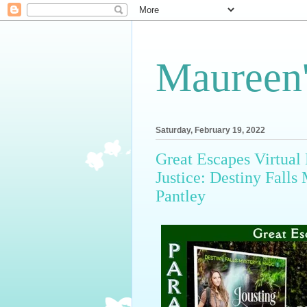
Maureen'
Saturday, February 19, 2022
Great Escapes Virtual 
Justice: Destiny Fall
Pantley