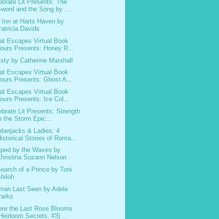
ebrate Lit Presents: The
word and the Song by ...
 Inn at Harts Haven by
atricia Davids
at Escapes Virtual Book
ours Presents: Honey R...
isty by Catherine Marshall
at Escapes Virtual Book
ours Presents: Ghost A...
at Escapes Virtual Book
ours Presents: Ice Col...
ebrate Lit Presents: Strength
n the Storm Epic...
berjacks & Ladies: 4
istorical Stories of Roma...
ped by the Waves by
hristina Suzann Nelson
Search of a Prince by Toni
hiloh
an Last Seen by Adele
Parks
re the Last Rose Blooms
Heirloom Secrets, #3) ...