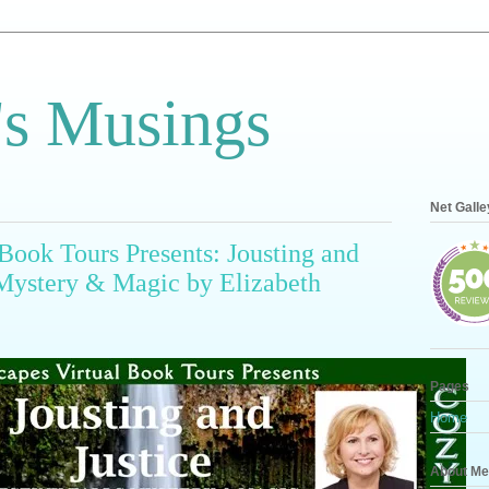
s Musings
Net Galle
Book Tours Presents: Jousting and
s Mystery & Magic by Elizabeth
Pages
Home
About Me