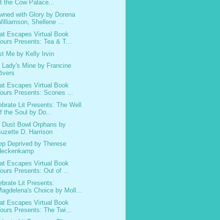
t the Cow Palace...
wned with Glory by Dorena
illiamson, Shellene ...
at Escapes Virtual Book
ours Presents: Tea & T...
st Me by Kelly Irvin
 Lady's Mine by Francine
ivers
at Escapes Virtual Book
ours Presents: Scones ...
ebrate Lit Presents: The Well
f the Soul by Do...
 Dust Bowl Orphans by
uzette D. Harrison
ep Deprived by Therese
Heckenkamp
at Escapes Virtual Book
ours Presents: Out of ...
ebrate Lit Presents:
agdelena's Choice by Moll...
at Escapes Virtual Book
ours Presents: The Twi...