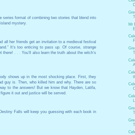
Cel
D
Gre
T
e series format of combining two stories that blend into
island mystery.
Mr 
E
Cel
F
all her friends get an invitation to a medieval festival
land.” It’s too enticing to pass up. Of course, strange
Gre
 there! . . . You’ll also learn the truth about the witch’s
T
Cel
A
Cel
t
ody shows up in the most shocking place. First, they
ad guy is. Then, who killed him and why. There are so
Cel
way to the answers! But we know that Hayden, Latifa,
O
 figure it out and justice will be served.
Cel
L
Gre
estiny Falls will keep you guessing with each book in
T
Gre
T
Cel