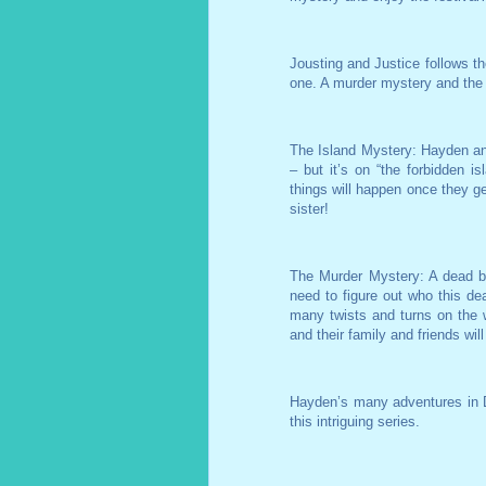
Jousting and Justice follows th
one. A murder mystery and the 
The Island Mystery: Hayden and 
– but it’s on “the forbidden is
things will happen once they get
sister!
The Murder Mystery: A dead b
need to figure out who this de
many twists and turns on the 
and their family and friends will
Hayden’s many adventures in D
this intriguing series.