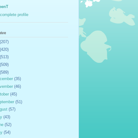
eenT
complete profile
hive
(207)
(420)
(513)
(509)
(589)
cember
(35)
vember
(46)
tober
(45)
ptember
(51)
gust
(57)
ly
(43)
ne
(52)
ay
(54)