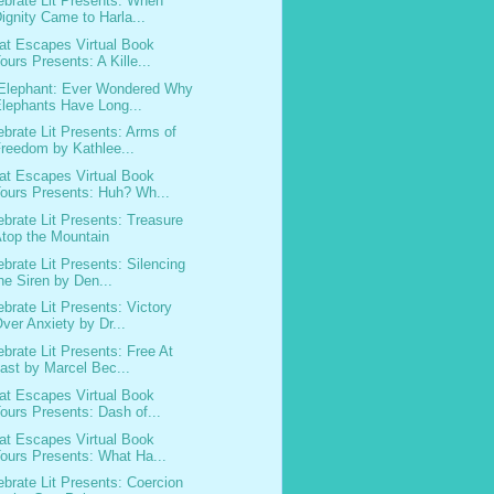
ebrate Lit Presents: When
ignity Came to Harla...
at Escapes Virtual Book
ours Presents: A Kille...
Elephant: Ever Wondered Why
lephants Have Long...
ebrate Lit Presents: Arms of
reedom by Kathlee...
at Escapes Virtual Book
ours Presents: Huh? Wh...
ebrate Lit Presents: Treasure
top the Mountain
ebrate Lit Presents: Silencing
he Siren by Den...
ebrate Lit Presents: Victory
ver Anxiety by Dr...
ebrate Lit Presents: Free At
ast by Marcel Bec...
at Escapes Virtual Book
ours Presents: Dash of...
at Escapes Virtual Book
ours Presents: What Ha...
ebrate Lit Presents: Coercion