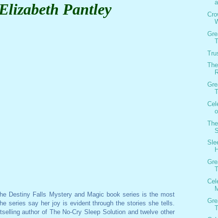
a
Elizabeth Pantley
Cro
W
Gre
T
Tru
The
R
Gre
T
Cel
o
The
S
Sle
Gre
T
Cel
M
the Destiny Falls Mystery and Magic book series is the most
Gre
e series say her joy is evident through the stories she tells.
T
stselling author of The No-Cry Sleep Solution and twelve other