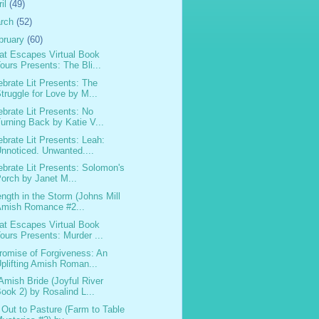
ril
(49)
rch
(52)
bruary
(60)
at Escapes Virtual Book
ours Presents: The Bli...
ebrate Lit Presents: The
truggle for Love by M...
ebrate Lit Presents: No
urning Back by Katie V...
ebrate Lit Presents: Leah:
nnoticed. Unwanted....
ebrate Lit Presents: Solomon's
orch by Janet M...
ength in the Storm (Johns Mill
Amish Romance #2...
at Escapes Virtual Book
ours Presents: Murder ...
romise of Forgiveness: An
plifting Amish Roman...
Amish Bride (Joyful River
ook 2) by Rosalind L...
 Out to Pasture (Farm to Table