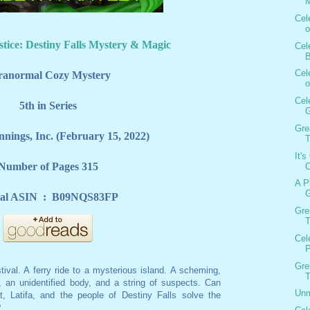
M
Cel
o
stice: Destiny Falls Mystery & Magic
Cel
B
Cel
ranormal Cozy Mystery
o
Cel
5th in Series
G
Gre
nnings, Inc. (February 15, 2022)
T
It'
Number of Pages 315
C
A P
G
Digital ASIN ‏ : ‎ B09NQS83FP
Gre
T
Cel
P
Gre
tival. A ferry ride to a mysterious island. A scheming,
T
n, an unidentified body, and a string of suspects. Can
Unm
, Latifa, and the people of Destiny Falls solve the
?