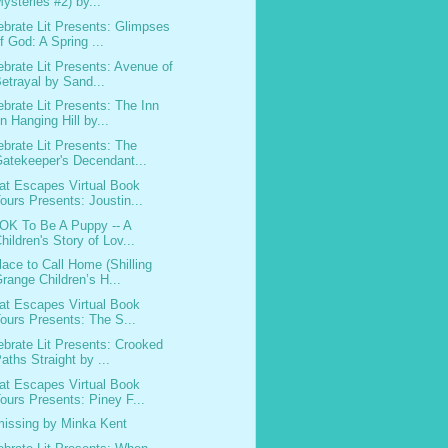
ysteries #2) by...
ebrate Lit Presents: Glimpses
f God: A Spring ...
ebrate Lit Presents: Avenue of
etrayal by Sand...
ebrate Lit Presents: The Inn
n Hanging Hill by...
ebrate Lit Presents: The
atekeeper's Decendant...
at Escapes Virtual Book
ours Presents: Joustin...
s OK To Be A Puppy -- A
hildren's Story of Lov...
lace to Call Home (Shilling
range Children’s H...
at Escapes Virtual Book
ours Presents: The S...
ebrate Lit Presents: Crooked
aths Straight by ...
at Escapes Virtual Book
ours Presents: Piney F...
issing by Minka Kent