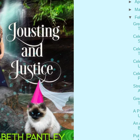
►
Ap
►
Ma
▼
Fe
Gre
T
Cel
S
Cel
T
Cel
U
Cel
P
Str
Gre
T
A P
U
An 
B
Put