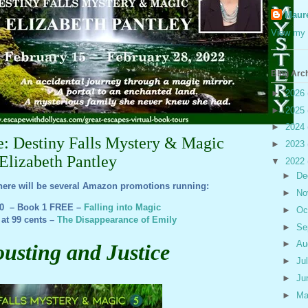
Maur
View my 
Blog Arc
►
2026
►
2025
►
2024
ce: Destiny Falls Mystery & Magic
►
2023
Elizabeth Pantley
▼
2022
►
De
here will be several Amazon promotions running:
►
No
20 – Book 1 FREE –
Falling into Magic
►
Oc
 at 99 cents –
The Disappearance of Emily
►
Se
►
Au
ousting and Justice
►
Ju
►
Ju
►
M