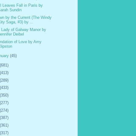
il Leaves Fall in Paris by
arah Sundin
wn by the Current (The Windy
ity Saga, #3) by ...
 Lady of Galway Manor by
ennifer Deibel
ndation of Love by Amy
lipston
nuary
(45)
(681)
(413)
(289)
(433)
(350)
(277)
(274)
(387)
(361)
(317)