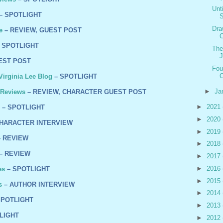
Unt
– SPOTLIGHT
S
Dra
e
– REVIEW, GUEST POST
C
 SPOTLIGHT
The
J
EST POST
Fou
C
irginia Lee Blog
– SPOTLIGHT
►
Ja
 Reviews
– REVIEW, CHARACTER GUEST POST
►
2021
– SPOTLIGHT
►
2020
HARACTER INTERVIEW
►
2019
 REVIEW
►
2018
– REVIEW
►
2017
►
2016
es
– SPOTLIGHT
►
2015
s
– AUTHOR INTERVIEW
►
2014
SPOTLIGHT
►
2013
LIGHT
►
2012